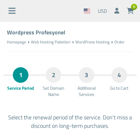
0
USD
Wordpress Profesyonel
Homepage
Web Hosting Paketleri
WordPress Hosting
Order
1
2
3
4
Service Period
Set Domain
Additional
Go to Cart
Name
Services
Select the renewal period of the service. Don't miss a
discount on long-term purchases.