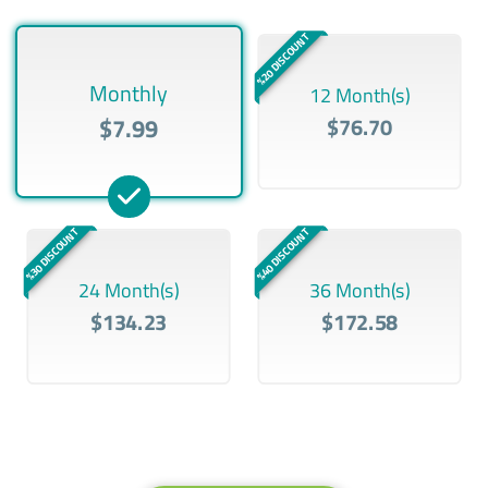
%20 DISCOUNT
Monthly
12 Month(s)
$7.99
$76.70
%30 DISCOUNT
%40 DISCOUNT
24 Month(s)
36 Month(s)
$134.23
$172.58